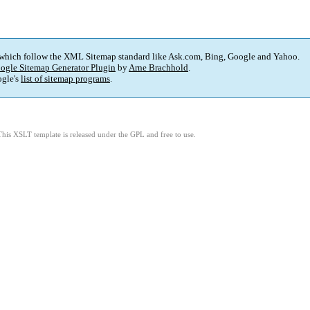
 which follow the XML Sitemap standard like Ask.com, Bing, Google and Yahoo.
ogle Sitemap Generator Plugin
by
Arne Brachhold
.
gle's
list of sitemap programs
.
This XSLT template is released under the GPL and free to use.