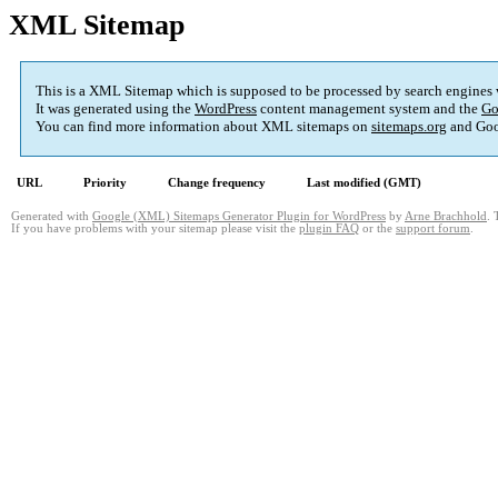
XML Sitemap
This is a XML Sitemap which is supposed to be processed by search engines
It was generated using the
WordPress
content management system and the
Go
You can find more information about XML sitemaps on
sitemaps.org
and Goo
URL
Priority
Change frequency
Last modified (GMT)
Generated with
Google (XML) Sitemaps Generator Plugin for WordPress
by
Arne Brachhold
. 
If you have problems with your sitemap please visit the
plugin FAQ
or the
support forum
.