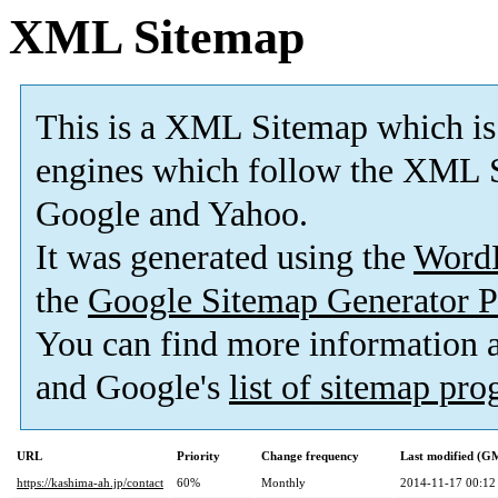
XML Sitemap
This is a XML Sitemap which is
engines which follow the XML S
Google and Yahoo.
It was generated using the
Word
the
Google Sitemap Generator P
You can find more information
and Google's
list of sitemap pr
URL
Priority
Change frequency
Last modified (G
https://kashima-ah.jp/contact
60%
Monthly
2014-11-17 00:12