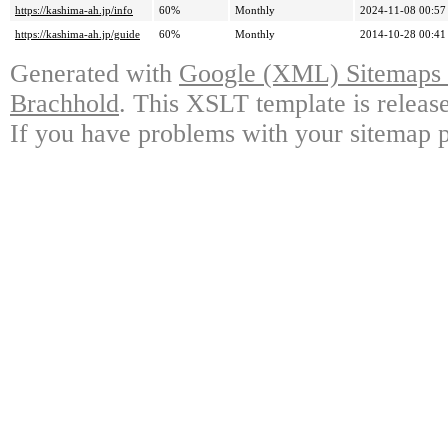
https://kashima-ah.jp/info
60%
Monthly
2024-11-08 00:57
https://kashima-ah.jp/guide
60%
Monthly
2014-10-28 00:41
Generated with
Google (XML) Sitemaps G
Brachhold
. This XSLT template is releas
If you have problems with your sitemap p